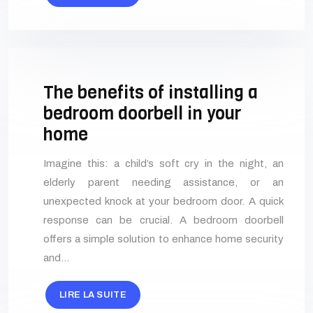
The benefits of installing a
bedroom doorbell in your
home
Imagine this: a child’s soft cry in the night, an
elderly parent needing assistance, or an
unexpected knock at your bedroom door. A quick
response can be crucial. A bedroom doorbell
offers a simple solution to enhance home security
and…
LIRE LA SUITE