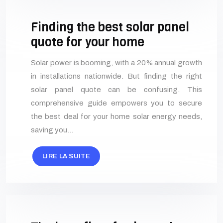
Finding the best solar panel
quote for your home
Solar power is booming, with a 20% annual growth
in installations nationwide. But finding the right
solar panel quote can be confusing. This
comprehensive guide empowers you to secure
the best deal for your home solar energy needs,
saving you…
LIRE LA SUITE