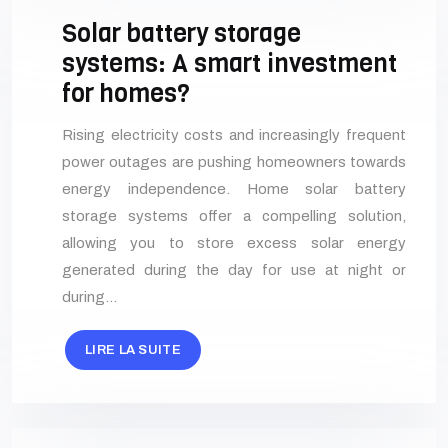
Solar battery storage
systems: A smart investment
for homes?
Rising electricity costs and increasingly frequent
power outages are pushing homeowners towards
energy independence. Home solar battery
storage systems offer a compelling solution,
allowing you to store excess solar energy
generated during the day for use at night or
during…
LIRE LA SUITE