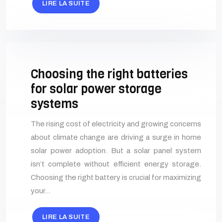
LIRE LA SUITE
Choosing the right batteries
for solar power storage
systems
The rising cost of electricity and growing concerns
about climate change are driving a surge in home
solar power adoption. But a solar panel system
isn’t complete without efficient energy storage.
Choosing the right battery is crucial for maximizing
your…
LIRE LA SUITE