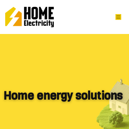
Home energy solutions