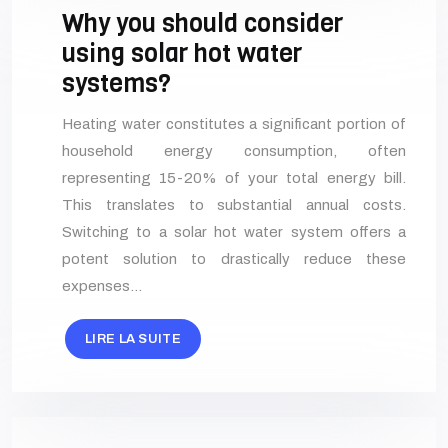
Why you should consider
using solar hot water
systems?
Heating water constitutes a significant portion of
household energy consumption, often
representing 15-20% of your total energy bill.
This translates to substantial annual costs.
Switching to a solar hot water system offers a
potent solution to drastically reduce these
expenses…
LIRE LA SUITE