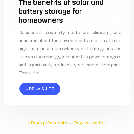
The benefits of solar and
battery storage for
homeowners
Residential electricity costs are climbing, and
concerns about the environment are at an all-time
high. Imagine a future where your home generates
its own clean energy, is resilient to power outages,
and significantly reduces your carbon footprint.
This is the…
LIRE LA SUITE
« Page précédente
—
Page suivante »