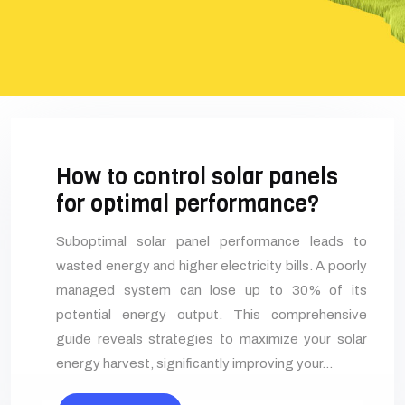
How to control solar panels
for optimal performance?
Suboptimal solar panel performance leads to
wasted energy and higher electricity bills. A poorly
managed system can lose up to 30% of its
potential energy output. This comprehensive
guide reveals strategies to maximize your solar
energy harvest, significantly improving your…