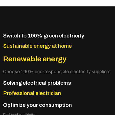
Switch to 100% green electricity
Sustainable energy at home
Renewable energy
Choose 100% eco-responsible electricity suppliers
Solving electrical problems
Professional electrician
Optimize your consumption
Reduced electricity