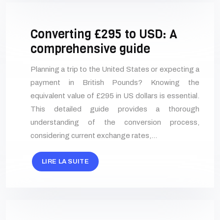
Converting £295 to USD: A
comprehensive guide
Planning a trip to the United States or expecting a
payment in British Pounds? Knowing the
equivalent value of £295 in US dollars is essential.
This detailed guide provides a thorough
understanding of the conversion process,
considering current exchange rates,…
LIRE LA SUITE