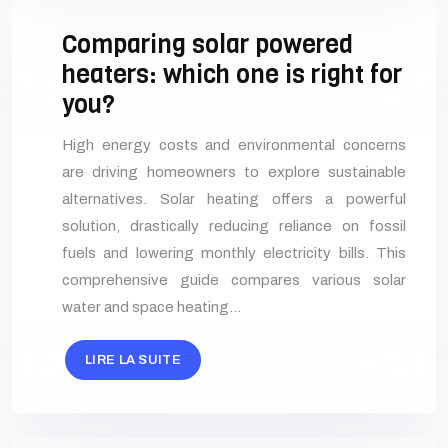
Comparing solar powered
heaters: which one is right for
you?
High energy costs and environmental concerns
are driving homeowners to explore sustainable
alternatives. Solar heating offers a powerful
solution, drastically reducing reliance on fossil
fuels and lowering monthly electricity bills. This
comprehensive guide compares various solar
water and space heating…
LIRE LA SUITE