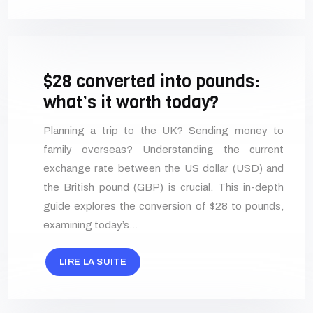
$28 converted into pounds:
what’s it worth today?
Planning a trip to the UK? Sending money to
family overseas? Understanding the current
exchange rate between the US dollar (USD) and
the British pound (GBP) is crucial. This in-depth
guide explores the conversion of $28 to pounds,
examining today’s…
LIRE LA SUITE