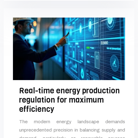
Real-time energy production
regulation for maximum
efficiency
The modern energy landscape demands
unprecedented precision in balancing supply and