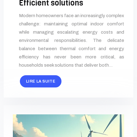
Efficient solutions
Modern homeowners face an increasingly complex
challenge: maintaining optimal indoor comfort
while managing escalating energy costs and
environmental responsibilities. The delicate
balance between thermal comfort and energy
efficiency has never been more critical, as
households seek solutions that deliver both…
LIRE LA SUITE