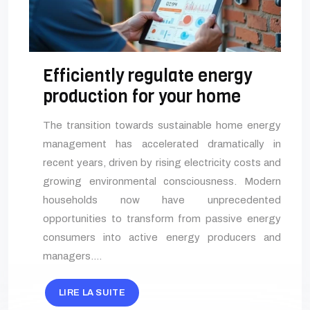
Efficiently regulate energy
production for your home
The transition towards sustainable home energy
management has accelerated dramatically in
recent years, driven by rising electricity costs and
growing environmental consciousness. Modern
households now have unprecedented
opportunities to transform from passive energy
consumers into active energy producers and
managers….
LIRE LA SUITE