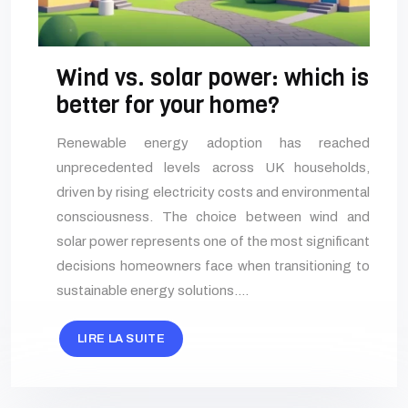
Wind vs. solar power: which is
better for your home?
Renewable energy adoption has reached
unprecedented levels across UK households,
driven by rising electricity costs and environmental
consciousness. The choice between wind and
solar power represents one of the most significant
decisions homeowners face when transitioning to
sustainable energy solutions….
LIRE LA SUITE