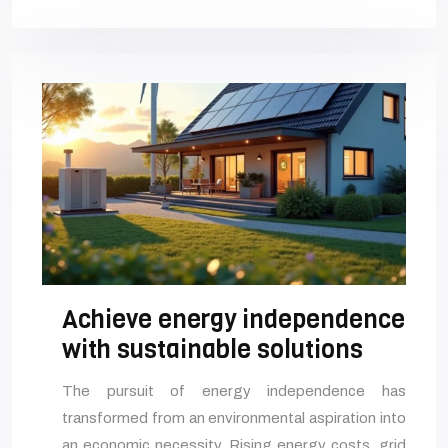
Achieve energy independence
with sustainable solutions
The pursuit of energy independence has
transformed from an environmental aspiration into
an economic necessity. Rising energy costs, grid