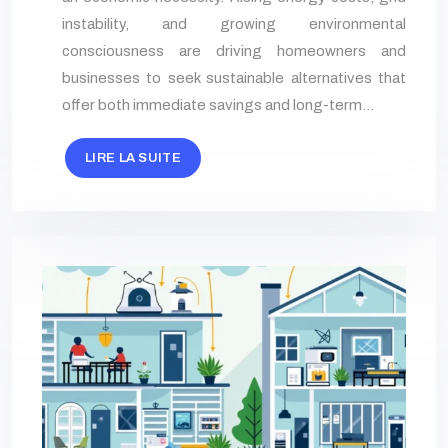
instability, and growing environmental
consciousness are driving homeowners and
businesses to seek sustainable alternatives that
offer both immediate savings and long-term…
LIRE LA SUITE