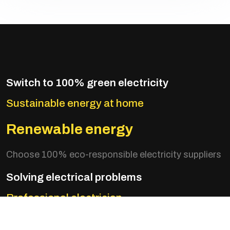
Switch to 100% green electricity
Sustainable energy at home
Renewable energy
Choose 100% eco-responsible electricity suppliers
Solving electrical problems
Professional electrician
Optimize your consumption