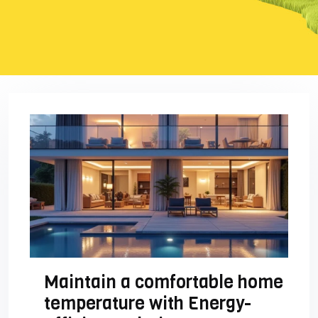
Maintain a comfortable home
temperature with Energy-