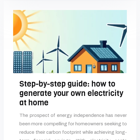
Step-by-step guide: how to
generate your own electricity
at home
The prospect of energy independence has never
been more compelling for homeowners seeking to
reduce their carbon footprint while achieving long-