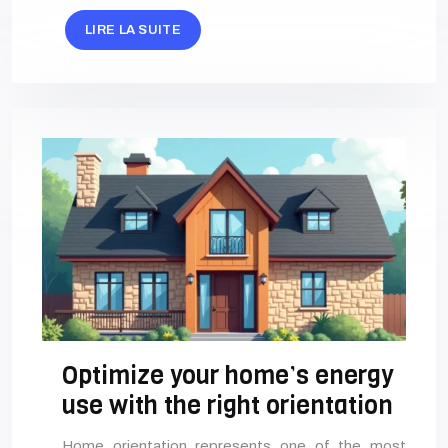
LIRE LA SUITE
Optimize your home’s energy
use with the right orientation
Home orientation represents one of the most