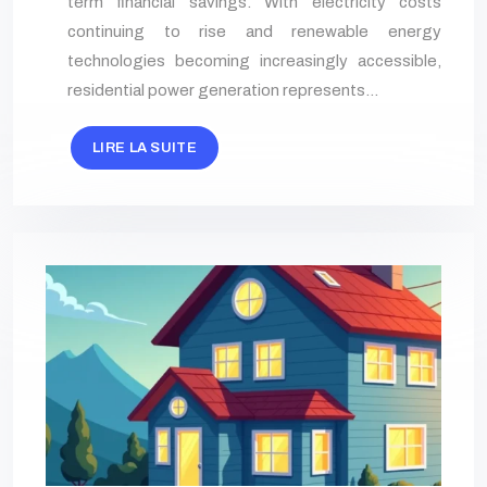
term financial savings. With electricity costs
continuing to rise and renewable energy
technologies becoming increasingly accessible,
residential power generation represents…
LIRE LA SUITE