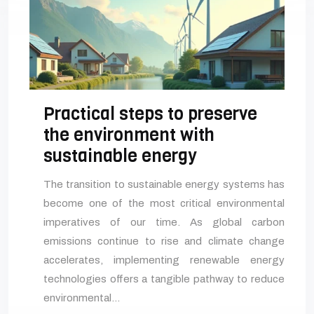
Practical steps to preserve
the environment with
sustainable energy
The transition to sustainable energy systems has
become one of the most critical environmental
imperatives of our time. As global carbon
emissions continue to rise and climate change
accelerates, implementing renewable energy
technologies offers a tangible pathway to reduce
environmental…