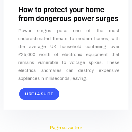
How to protect your home
from dangerous power surges
Power surges pose one of the most
underestimated threats to modern homes, with
the average UK household containing over
£25,000 worth of electronic equipment that
remains vulnerable to voltage spikes. These
electrical anomalies can destroy expensive
appliances in milliseconds, leaving…
LIRE LA SUITE
Page suivante »