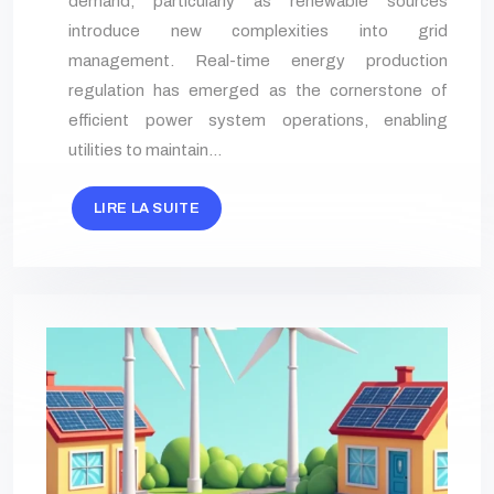
demand, particularly as renewable sources
introduce new complexities into grid
management. Real-time energy production
regulation has emerged as the cornerstone of
efficient power system operations, enabling
utilities to maintain…
LIRE LA SUITE