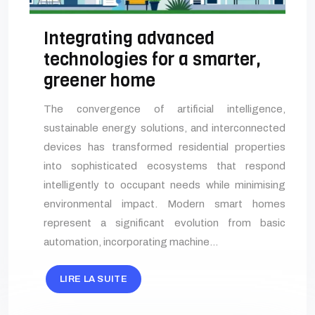
Integrating advanced
technologies for a smarter,
greener home
The convergence of artificial intelligence,
sustainable energy solutions, and interconnected
devices has transformed residential properties
into sophisticated ecosystems that respond
intelligently to occupant needs while minimising
environmental impact. Modern smart homes
represent a significant evolution from basic
automation, incorporating machine…
LIRE LA SUITE