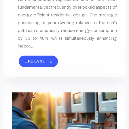
fundamental yet frequently overlooked aspects of
energy-efficient residential design. The strategic
positioning of your dwelling relative to the sun’s
path can dramatically reduce energy consumption
by up to 40% whilst simultaneously enhancing
indoor…
LIRE LA SUITE