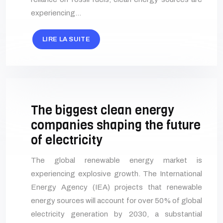
experiencing…
LIRE LA SUITE
The biggest clean energy
companies shaping the future
of electricity
The global renewable energy market is
experiencing explosive growth. The International
Energy Agency (IEA) projects that renewable
energy sources will account for over 50% of global
electricity generation by 2030, a substantial