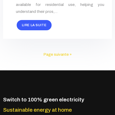
available for residential use, helping you
understand their pros,…
LIRE LA SUITE
Page suivante »
Switch to 100% green electricity
Sustainable energy at home