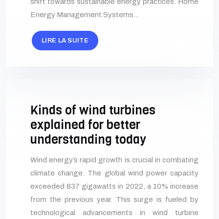
shift towards sustainable energy practices. Home
Energy Management Systems…
LIRE LA SUITE
Kinds of wind turbines
explained for better
understanding today
Wind energy’s rapid growth is crucial in combating
climate change. The global wind power capacity
exceeded 837 gigawatts in 2022, a 10% increase
from the previous year. This surge is fueled by
technological advancements in wind turbine