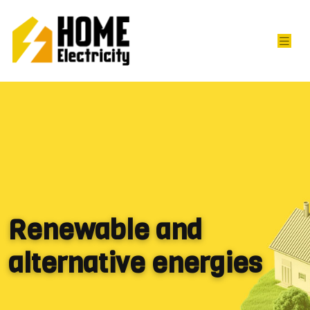
Renewable and
alternative energies