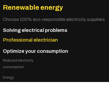
Renewable energy
Choose 100% eco-responsible electricity suppliers
Solving electrical problems
Professional electrician
Optimize your consumption
Reduced electricity
consumption
Energy
optimization