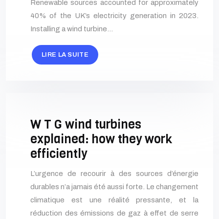
Renewable sources accounted for approximately
40% of the UK’s electricity generation in 2023.
Installing a wind turbine…
LIRE LA SUITE
W T G wind turbines
explained: how they work
efficiently
L’urgence de recourir à des sources d’énergie
durables n’a jamais été aussi forte. Le changement
climatique est une réalité pressante, et la
réduction des émissions de gaz à effet de serre