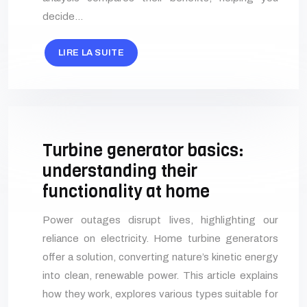
decide…
LIRE LA SUITE
Turbine generator basics:
understanding their
functionality at home
Power outages disrupt lives, highlighting our
reliance on electricity. Home turbine generators
offer a solution, converting nature’s kinetic energy
into clean, renewable power. This article explains
how they work, explores various types suitable for