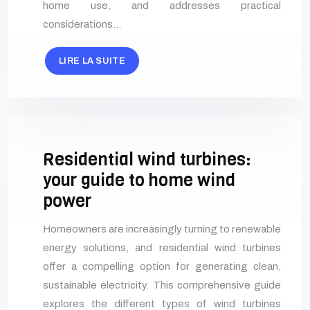
home use, and addresses practical
considerations…
LIRE LA SUITE
Residential wind turbines:
your guide to home wind
power
Homeowners are increasingly turning to renewable
energy solutions, and residential wind turbines
offer a compelling option for generating clean,
sustainable electricity. This comprehensive guide
explores the different types of wind turbines