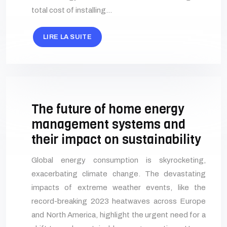
total cost of installing…
LIRE LA SUITE
The future of home energy
management systems and
their impact on sustainability
Global energy consumption is skyrocketing,
exacerbating climate change. The devastating
impacts of extreme weather events, like the
record-breaking 2023 heatwaves across Europe
and North America, highlight the urgent need for a