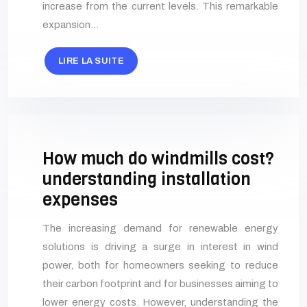
increase from the current levels. This remarkable
expansion…
LIRE LA SUITE
How much do windmills cost?
understanding installation
expenses
The increasing demand for renewable energy
solutions is driving a surge in interest in wind
power, both for homeowners seeking to reduce
their carbon footprint and for businesses aiming to
lower energy costs. However, understanding the