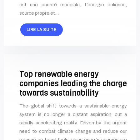
est une priorité mondiale. L’énergie éolienne,
source propre et…
LIRE LA SUITE
Top renewable energy
companies leading the charge
towards sustainability
The global shift towards a sustainable energy
system is no longer a distant aspiration, but a
rapidly accelerating reality. Driven by the urgent
need to combat climate change and reduce our
reliance on fossil fuels, clean energy sources are