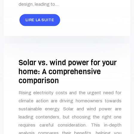
design, leading to…
LIRE LA SUITE
Solar vs. wind power for your
home: A comprehensive
comparison
Rising electricity costs and the urgent need for
climate action are driving homeowners towards
sustainable energy. Solar and wind power are
leading contenders, but choosing the right one
requires careful consideration. This in-depth
analysis compares their benefits, helping you