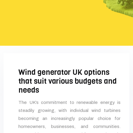
Wind generator UK options
that suit various budgets and
needs
The UK’s commitment to renewable energy is
steadily growing, with individual wind turbines
becoming an increasingly popular choice for
homeowners, businesses, and communities.