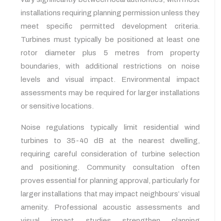
installations requiring planning permission unless they
meet specific permitted development criteria.
Turbines must typically be positioned at least one
rotor diameter plus 5 metres from property
boundaries, with additional restrictions on noise
levels and visual impact. Environmental impact
assessments may be required for larger installations
or sensitive locations.
Noise regulations typically limit residential wind
turbines to 35-40 dB at the nearest dwelling,
requiring careful consideration of turbine selection
and positioning. Community consultation often
proves essential for planning approval, particularly for
larger installations that may impact neighbours’ visual
amenity. Professional acoustic assessments and
visual impact studies strengthen planning