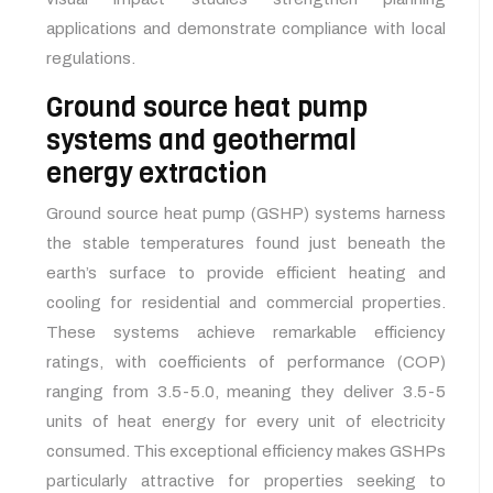
applications and demonstrate compliance with local
regulations.
Ground source heat pump
systems and geothermal
energy extraction
Ground source heat pump (GSHP) systems harness
the stable temperatures found just beneath the
earth’s surface to provide efficient heating and
cooling for residential and commercial properties.
These systems achieve remarkable efficiency
ratings, with coefficients of performance (COP)
ranging from 3.5-5.0, meaning they deliver 3.5-5
units of heat energy for every unit of electricity
consumed. This exceptional efficiency makes GSHPs
particularly attractive for properties seeking to