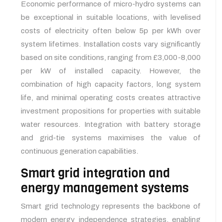
Economic performance of micro-hydro systems can
be exceptional in suitable locations, with levelised
costs of electricity often below 5p per kWh over
system lifetimes. Installation costs vary significantly
based on site conditions, ranging from £3,000-8,000
per kW of installed capacity. However, the
combination of high capacity factors, long system
life, and minimal operating costs creates attractive
investment propositions for properties with suitable
water resources. Integration with battery storage
and grid-tie systems maximises the value of
continuous generation capabilities.
Smart grid integration and
energy management systems
Smart grid technology represents the backbone of
modern energy independence strategies, enabling