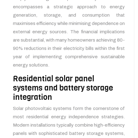
encompasses a strategic approach to energy
generation, storage, and consumption that
maximises efficiency while minimising dependence on
external energy sources. The financial implications
are substantial, with many homeowners achieving 80-
90% reductions in their electricity bills within the first
year of implementing comprehensive sustainable
energy solutions.
Residential solar panel
systems and battery storage
integration
Solar photovoltaic systems form the cornerstone of
most residential energy independence strategies.
Modern installations typically combine high-efficiency
panels with sophisticated battery storage systems,