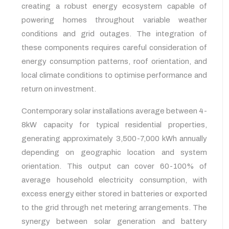
creating a robust energy ecosystem capable of
powering homes throughout variable weather
conditions and grid outages. The integration of
these components requires careful consideration of
energy consumption patterns, roof orientation, and
local climate conditions to optimise performance and
return on investment.
Contemporary solar installations average between 4-
8kW capacity for typical residential properties,
generating approximately 3,500-7,000 kWh annually
depending on geographic location and system
orientation. This output can cover 60-100% of
average household electricity consumption, with
excess energy either stored in batteries or exported
to the grid through net metering arrangements. The
synergy between solar generation and battery