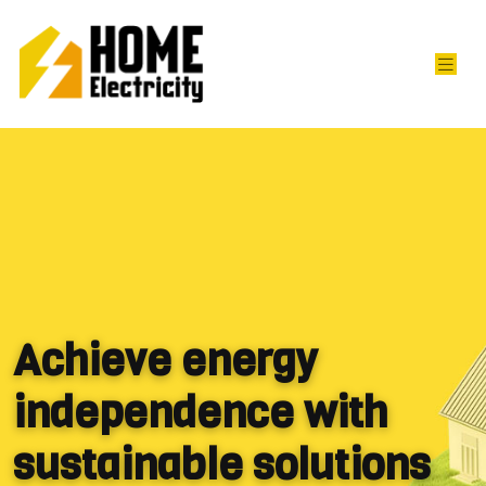
Achieve energy
independence with
sustainable solutions