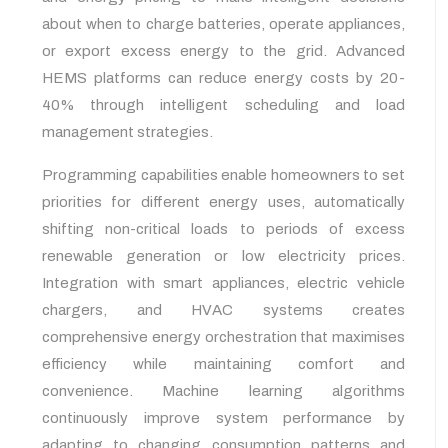
about when to charge batteries, operate appliances,
or export excess energy to the grid. Advanced
HEMS platforms can reduce energy costs by 20-
40% through intelligent scheduling and load
management strategies.
Programming capabilities enable homeowners to set
priorities for different energy uses, automatically
shifting non-critical loads to periods of excess
renewable generation or low electricity prices.
Integration with smart appliances, electric vehicle
chargers, and HVAC systems creates
comprehensive energy orchestration that maximises
efficiency while maintaining comfort and
convenience. Machine learning algorithms
continuously improve system performance by
adapting to changing consumption patterns and