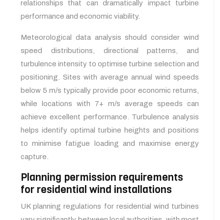
relationships that can dramatically impact turbine
performance and economic viability.
Meteorological data analysis should consider wind
speed distributions, directional patterns, and
turbulence intensity to optimise turbine selection and
positioning. Sites with average annual wind speeds
below 5 m/s typically provide poor economic returns,
while locations with 7+ m/s average speeds can
achieve excellent performance. Turbulence analysis
helps identify optimal turbine heights and positions
to minimise fatigue loading and maximise energy
capture.
Planning permission requirements
for residential wind installations
UK planning regulations for residential wind turbines
vary significantly between local authorities, with most