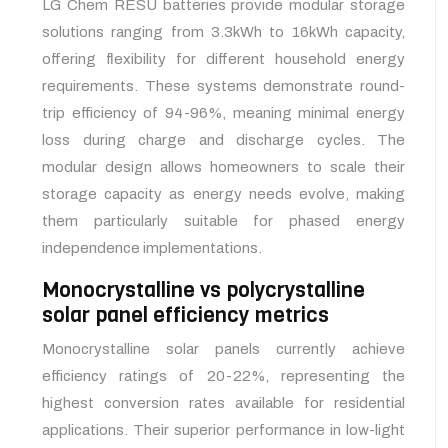
LG Chem RESU batteries provide modular storage
solutions ranging from 3.3kWh to 16kWh capacity,
offering flexibility for different household energy
requirements. These systems demonstrate round-
trip efficiency of 94-96%, meaning minimal energy
loss during charge and discharge cycles. The
modular design allows homeowners to scale their
storage capacity as energy needs evolve, making
them particularly suitable for phased energy
independence implementations.
Monocrystalline vs polycrystalline
solar panel efficiency metrics
Monocrystalline solar panels currently achieve
efficiency ratings of 20-22%, representing the
highest conversion rates available for residential
applications. Their superior performance in low-light