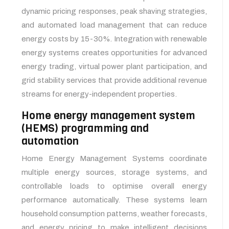
dynamic pricing responses, peak shaving strategies,
and automated load management that can reduce
energy costs by 15-30%. Integration with renewable
energy systems creates opportunities for advanced
energy trading, virtual power plant participation, and
grid stability services that provide additional revenue
streams for energy-independent properties.
Home energy management system
(HEMS) programming and
automation
Home Energy Management Systems coordinate
multiple energy sources, storage systems, and
controllable loads to optimise overall energy
performance automatically. These systems learn
household consumption patterns, weather forecasts,
and energy pricing to make intelligent decisions