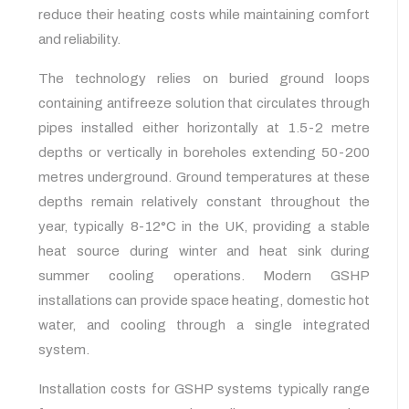
reduce their heating costs while maintaining comfort
and reliability.
The technology relies on buried ground loops
containing antifreeze solution that circulates through
pipes installed either horizontally at 1.5-2 metre
depths or vertically in boreholes extending 50-200
metres underground. Ground temperatures at these
depths remain relatively constant throughout the
year, typically 8-12°C in the UK, providing a stable
heat source during winter and heat sink during
summer cooling operations. Modern GSHP
installations can provide space heating, domestic hot
water, and cooling through a single integrated
system.
Installation costs for GSHP systems typically range