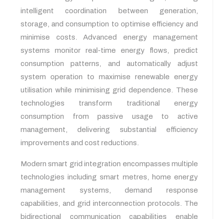
intelligent coordination between generation,
storage, and consumption to optimise efficiency and
minimise costs. Advanced energy management
systems monitor real-time energy flows, predict
consumption patterns, and automatically adjust
system operation to maximise renewable energy
utilisation while minimising grid dependence. These
technologies transform traditional energy
consumption from passive usage to active
management, delivering substantial efficiency
improvements and cost reductions.
Modern smart grid integration encompasses multiple
technologies including smart metres, home energy
management systems, demand response
capabilities, and grid interconnection protocols. The
bidirectional communication capabilities enable