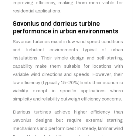
improving efficiency, making them more viable for
residential applications.
Savonius and darrieus turbine
performance in urban environments
Savonius turbines excel in low wind speed conditions
and turbulent environments typical of urban
installations. Their simple design and self-starting
capability make them suitable for locations with
variable wind directions and speeds. However, their
low efficiency (typically 15-20%) limits their economic
viability except in specific applications where
simplicity and reliability outweigh efficiency concerns.
Darrieus turbines achieve higher efficiency than
Savonius designs but require external starting
mechanisms and perform best in steady, laminar wind