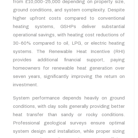
from £10,000-25,000 depending on property size,
ground conditions, and system complexity. Despite
higher upfront costs compared to conventional
heating systems, GSHPs deliver substantial
operational savings, with heating cost reductions of
30-60% compared to oil, LPG, or electric heating
systems. The Renewable Heat Incentive (RHI)
provides additional financial support, paying
homeowners for renewable heat generation over
seven years, significantly improving the return on
investment.
System performance depends heavily on ground
conditions, with clay soils generally providing better
heat transfer than sandy or rocky conditions.
Professional geological surveys ensure optimal
system design and installation, while proper sizing