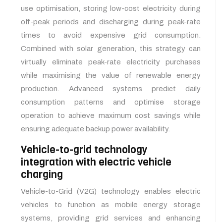
use optimisation, storing low-cost electricity during
off-peak periods and discharging during peak-rate
times to avoid expensive grid consumption.
Combined with solar generation, this strategy can
virtually eliminate peak-rate electricity purchases
while maximising the value of renewable energy
production. Advanced systems predict daily
consumption patterns and optimise storage
operation to achieve maximum cost savings while
ensuring adequate backup power availability.
Vehicle-to-grid technology
integration with electric vehicle
charging
Vehicle-to-Grid (V2G) technology enables electric
vehicles to function as mobile energy storage
systems, providing grid services and enhancing