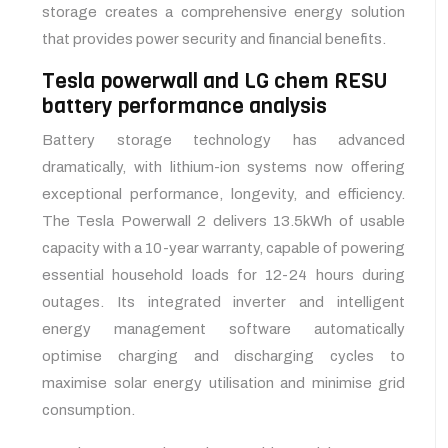
storage creates a comprehensive energy solution
that provides power security and financial benefits.
Tesla powerwall and LG chem RESU
battery performance analysis
Battery storage technology has advanced
dramatically, with lithium-ion systems now offering
exceptional performance, longevity, and efficiency.
The Tesla Powerwall 2 delivers 13.5kWh of usable
capacity with a 10-year warranty, capable of powering
essential household loads for 12-24 hours during
outages. Its integrated inverter and intelligent
energy management software automatically
optimise charging and discharging cycles to
maximise solar energy utilisation and minimise grid
consumption.