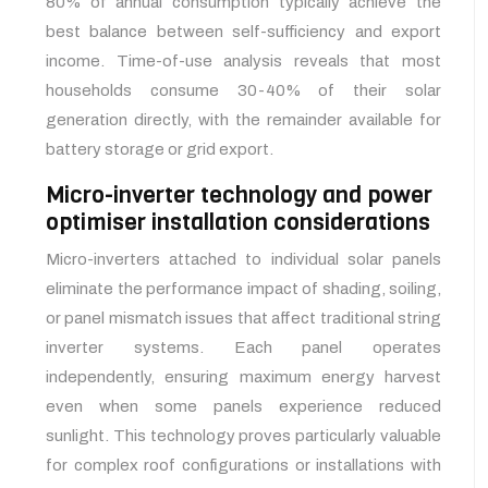
80% of annual consumption typically achieve the
best balance between self-sufficiency and export
income. Time-of-use analysis reveals that most
households consume 30-40% of their solar
generation directly, with the remainder available for
battery storage or grid export.
Micro-inverter technology and power
optimiser installation considerations
Micro-inverters attached to individual solar panels
eliminate the performance impact of shading, soiling,
or panel mismatch issues that affect traditional string
inverter systems. Each panel operates
independently, ensuring maximum energy harvest
even when some panels experience reduced
sunlight. This technology proves particularly valuable
for complex roof configurations or installations with