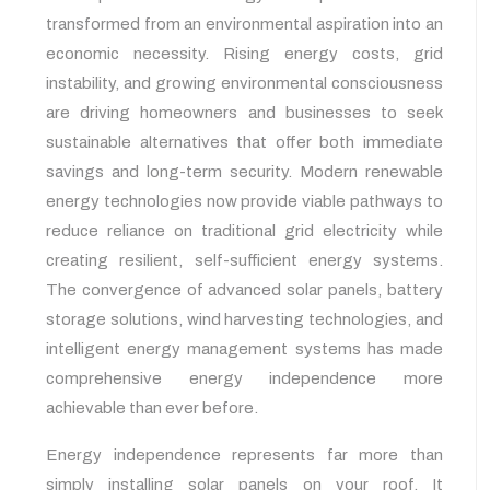
transformed from an environmental aspiration into an
economic necessity. Rising energy costs, grid
instability, and growing environmental consciousness
are driving homeowners and businesses to seek
sustainable alternatives that offer both immediate
savings and long-term security. Modern renewable
energy technologies now provide viable pathways to
reduce reliance on traditional grid electricity while
creating resilient, self-sufficient energy systems.
The convergence of advanced solar panels, battery
storage solutions, wind harvesting technologies, and
intelligent energy management systems has made
comprehensive energy independence more
achievable than ever before.
Energy independence represents far more than
simply installing solar panels on your roof. It