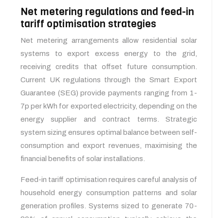
Net metering regulations and feed-in
tariff optimisation strategies
Net metering arrangements allow residential solar
systems to export excess energy to the grid,
receiving credits that offset future consumption.
Current UK regulations through the Smart Export
Guarantee (SEG) provide payments ranging from 1-
7p per kWh for exported electricity, depending on the
energy supplier and contract terms. Strategic
system sizing ensures optimal balance between self-
consumption and export revenues, maximising the
financial benefits of solar installations.
Feed-in tariff optimisation requires careful analysis of
household energy consumption patterns and solar
generation profiles. Systems sized to generate 70-