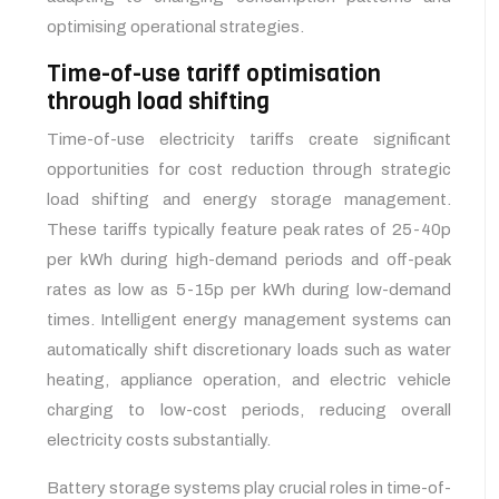
optimising operational strategies.
Time-of-use tariff optimisation
through load shifting
Time-of-use electricity tariffs create significant
opportunities for cost reduction through strategic
load shifting and energy storage management.
These tariffs typically feature peak rates of 25-40p
per kWh during high-demand periods and off-peak
rates as low as 5-15p per kWh during low-demand
times. Intelligent energy management systems can
automatically shift discretionary loads such as water
heating, appliance operation, and electric vehicle
charging to low-cost periods, reducing overall
electricity costs substantially.
Battery storage systems play crucial roles in time-of-