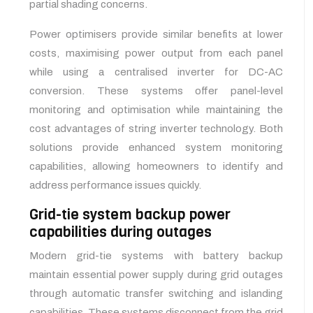
partial shading concerns.
Power optimisers provide similar benefits at lower
costs, maximising power output from each panel
while using a centralised inverter for DC-AC
conversion. These systems offer panel-level
monitoring and optimisation while maintaining the
cost advantages of string inverter technology. Both
solutions provide enhanced system monitoring
capabilities, allowing homeowners to identify and
address performance issues quickly.
Grid-tie system backup power
capabilities during outages
Modern grid-tie systems with battery backup
maintain essential power supply during grid outages
through automatic transfer switching and islanding
capabilities. These systems disconnect from the grid