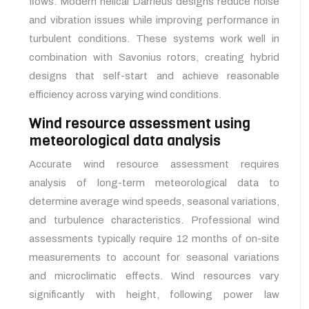
flows. Modern helical Darrieus designs reduce noise
and vibration issues while improving performance in
turbulent conditions. These systems work well in
combination with Savonius rotors, creating hybrid
designs that self-start and achieve reasonable
efficiency across varying wind conditions.
Wind resource assessment using
meteorological data analysis
Accurate wind resource assessment requires
analysis of long-term meteorological data to
determine average wind speeds, seasonal variations,
and turbulence characteristics. Professional wind
assessments typically require 12 months of on-site
measurements to account for seasonal variations
and microclimatic effects. Wind resources vary
significantly with height, following power law