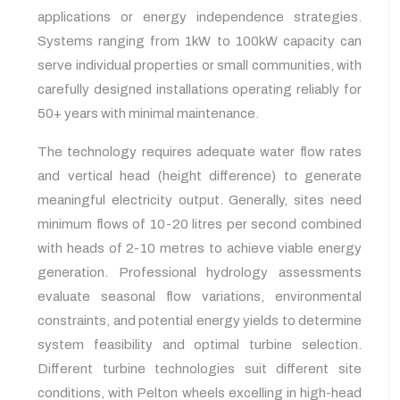
applications or energy independence strategies.
Systems ranging from 1kW to 100kW capacity can
serve individual properties or small communities, with
carefully designed installations operating reliably for
50+ years with minimal maintenance.
The technology requires adequate water flow rates
and vertical head (height difference) to generate
meaningful electricity output. Generally, sites need
minimum flows of 10-20 litres per second combined
with heads of 2-10 metres to achieve viable energy
generation. Professional hydrology assessments
evaluate seasonal flow variations, environmental
constraints, and potential energy yields to determine
system feasibility and optimal turbine selection.
Different turbine technologies suit different site
conditions, with Pelton wheels excelling in high-head