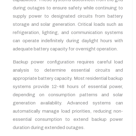
during outages to ensure safety while continuing to
supply power to designated circuits from battery
storage and solar generation. Critical loads such as
refrigeration, lighting, and communication systems
can operate indefinitely during daylight hours with
adequate battery capacity for overnight operation.
Backup power configuration requires careful load
analysis to determine essential circuits and
appropriate battery capacity. Most residential backup
systems provide 12-48 hours of essential power,
depending on consumption patterns and solar
generation availability. Advanced systems can
automatically manage load priorities, reducing non-
essential consumption to extend backup power
duration during extended outages.