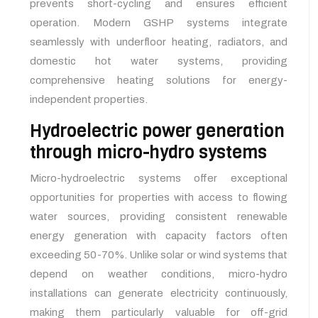
prevents short-cycling and ensures efficient
operation. Modern GSHP systems integrate
seamlessly with underfloor heating, radiators, and
domestic hot water systems, providing
comprehensive heating solutions for energy-
independent properties.
Hydroelectric power generation
through micro-hydro systems
Micro-hydroelectric systems offer exceptional
opportunities for properties with access to flowing
water sources, providing consistent renewable
energy generation with capacity factors often
exceeding 50-70%. Unlike solar or wind systems that
depend on weather conditions, micro-hydro
installations can generate electricity continuously,
making them particularly valuable for off-grid