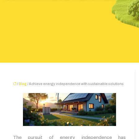
/
Blog
/ Achieve energy independence with sustainable solutions
The pursuit of energy independence has