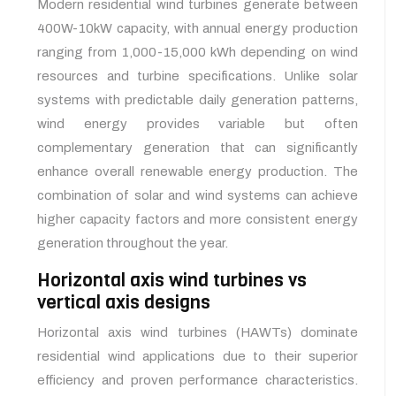
Modern residential wind turbines generate between
400W-10kW capacity, with annual energy production
ranging from 1,000-15,000 kWh depending on wind
resources and turbine specifications. Unlike solar
systems with predictable daily generation patterns,
wind energy provides variable but often
complementary generation that can significantly
enhance overall renewable energy production. The
combination of solar and wind systems can achieve
higher capacity factors and more consistent energy
generation throughout the year.
Horizontal axis wind turbines vs
vertical axis designs
Horizontal axis wind turbines (HAWTs) dominate
residential wind applications due to their superior
efficiency and proven performance characteristics.