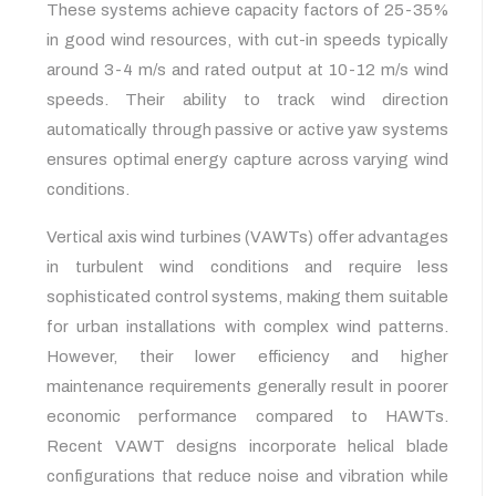
These systems achieve capacity factors of 25-35%
in good wind resources, with cut-in speeds typically
around 3-4 m/s and rated output at 10-12 m/s wind
speeds. Their ability to track wind direction
automatically through passive or active yaw systems
ensures optimal energy capture across varying wind
conditions.
Vertical axis wind turbines (VAWTs) offer advantages
in turbulent wind conditions and require less
sophisticated control systems, making them suitable
for urban installations with complex wind patterns.
However, their lower efficiency and higher
maintenance requirements generally result in poorer
economic performance compared to HAWTs.
Recent VAWT designs incorporate helical blade
configurations that reduce noise and vibration while