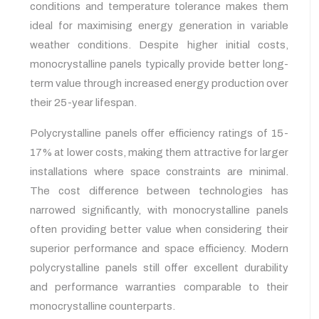
conditions and temperature tolerance makes them
ideal for maximising energy generation in variable
weather conditions. Despite higher initial costs,
monocrystalline panels typically provide better long-
term value through increased energy production over
their 25-year lifespan.
Polycrystalline panels offer efficiency ratings of 15-
17% at lower costs, making them attractive for larger
installations where space constraints are minimal.
The cost difference between technologies has
narrowed significantly, with monocrystalline panels
often providing better value when considering their
superior performance and space efficiency. Modern
polycrystalline panels still offer excellent durability
and performance warranties comparable to their
monocrystalline counterparts.