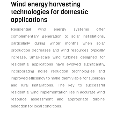
Wind energy harvesting
technologies for domestic
applications
Residential wind energy systems offer
complementary generation to solar installations,
particularly during winter months when solar
production decreases and wind resources typically
increase. Small-scale wind turbines designed for
residential applications have evolved significantly,
incorporating noise reduction technologies and
improved efficiency to make them viable for suburban
and rural installations. The key to successful
residential wind implementation lies in accurate wind
resource assessment and appropriate turbine
selection for local conditions.