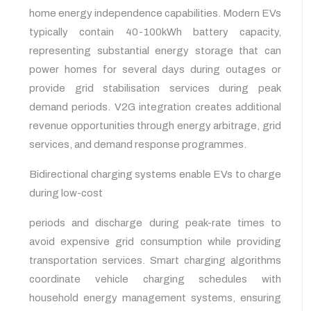
home energy independence capabilities. Modern EVs
typically contain 40-100kWh battery capacity,
representing substantial energy storage that can
power homes for several days during outages or
provide grid stabilisation services during peak
demand periods. V2G integration creates additional
revenue opportunities through energy arbitrage, grid
services, and demand response programmes.
Bidirectional charging systems enable EVs to charge
during low-cost
periods and discharge during peak-rate times to
avoid expensive grid consumption while providing
transportation services. Smart charging algorithms
coordinate vehicle charging schedules with
household energy management systems, ensuring