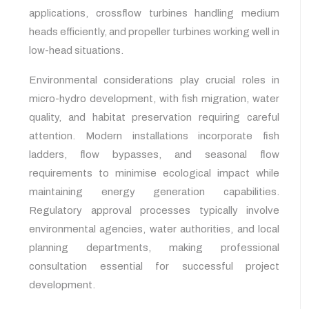
applications, crossflow turbines handling medium
heads efficiently, and propeller turbines working well in
low-head situations.
Environmental considerations play crucial roles in
micro-hydro development, with fish migration, water
quality, and habitat preservation requiring careful
attention. Modern installations incorporate fish
ladders, flow bypasses, and seasonal flow
requirements to minimise ecological impact while
maintaining energy generation capabilities.
Regulatory approval processes typically involve
environmental agencies, water authorities, and local
planning departments, making professional
consultation essential for successful project
development.