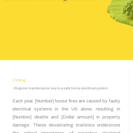
/
Blog
/ Regular maintenance: key to a safe home electrical system
Each year, [Number] house fires are caused by faulty
electrical systems in the US alone, resulting in
[Number] deaths and [Dollar amount] in property
damage. These devastating statistics underscore