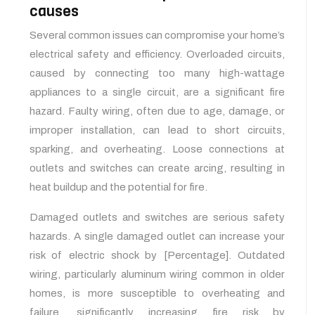
causes
Several common issues can compromise your home’s
electrical safety and efficiency. Overloaded circuits,
caused by connecting too many high-wattage
appliances to a single circuit, are a significant fire
hazard. Faulty wiring, often due to age, damage, or
improper installation, can lead to short circuits,
sparking, and overheating. Loose connections at
outlets and switches can create arcing, resulting in
heat buildup and the potential for fire.
Damaged outlets and switches are serious safety
hazards. A single damaged outlet can increase your
risk of electric shock by [Percentage]. Outdated
wiring, particularly aluminum wiring common in older
homes, is more susceptible to overheating and
failure, significantly increasing fire risk by