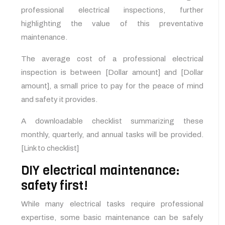
professional electrical inspections, further
highlighting the value of this preventative
maintenance.
The average cost of a professional electrical
inspection is between [Dollar amount] and [Dollar
amount], a small price to pay for the peace of mind
and safety it provides.
A downloadable checklist summarizing these
monthly, quarterly, and annual tasks will be provided.
[Link to checklist]
DIY electrical maintenance:
safety first!
While many electrical tasks require professional
expertise, some basic maintenance can be safely