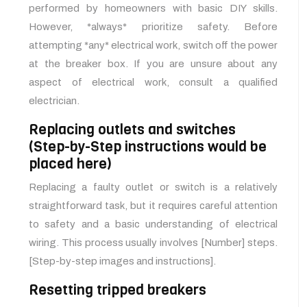
performed by homeowners with basic DIY skills.
However, *always* prioritize safety. Before
attempting *any* electrical work, switch off the power
at the breaker box. If you are unsure about any
aspect of electrical work, consult a qualified
electrician.
Replacing outlets and switches
(Step-by-Step instructions would be
placed here)
Replacing a faulty outlet or switch is a relatively
straightforward task, but it requires careful attention
to safety and a basic understanding of electrical
wiring. This process usually involves [Number] steps.
[Step-by-step images and instructions].
Resetting tripped breakers