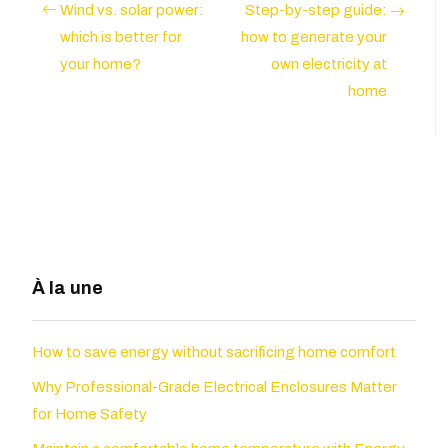
Wind vs. solar power:
Step-by-step guide:
which is better for
how to generate your
your home?
own electricity at
home
À la une
How to save energy without sacrificing home comfort
Why Professional-Grade Electrical Enclosures Matter
for Home Safety