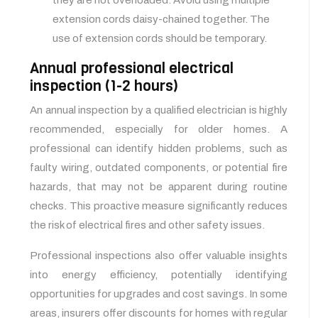
they are not overloaded. Avoid using multiple
extension cords daisy-chained together. The
use of extension cords should be temporary.
Annual professional electrical
inspection (1-2 hours)
An annual inspection by a qualified electrician is highly
recommended, especially for older homes. A
professional can identify hidden problems, such as
faulty wiring, outdated components, or potential fire
hazards, that may not be apparent during routine
checks. This proactive measure significantly reduces
the risk of electrical fires and other safety issues.
Professional inspections also offer valuable insights
into energy efficiency, potentially identifying
opportunities for upgrades and cost savings. In some
areas, insurers offer discounts for homes with regular