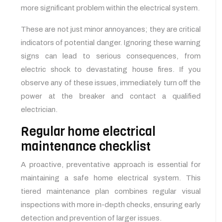
more significant problem within the electrical system.
These are not just minor annoyances; they are critical
indicators of potential danger. Ignoring these warning
signs can lead to serious consequences, from
electric shock to devastating house fires. If you
observe any of these issues, immediately turn off the
power at the breaker and contact a qualified
electrician.
Regular home electrical
maintenance checklist
A proactive, preventative approach is essential for
maintaining a safe home electrical system. This
tiered maintenance plan combines regular visual
inspections with more in-depth checks, ensuring early
detection and prevention of larger issues.