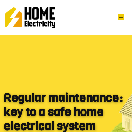
Regular maintenance:
key to a safe home
electrical system