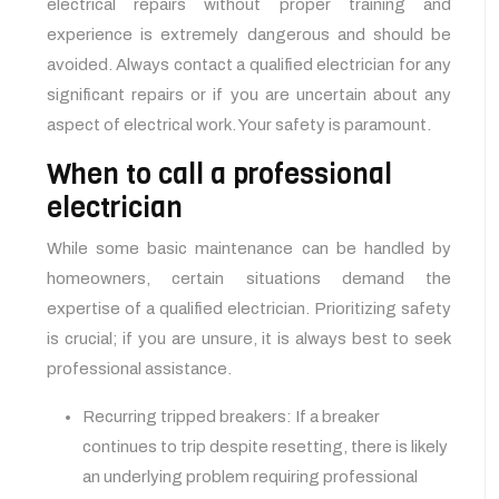
electrical repairs without proper training and
experience is extremely dangerous and should be
avoided. Always contact a qualified electrician for any
significant repairs or if you are uncertain about any
aspect of electrical work. Your safety is paramount.
When to call a professional
electrician
While some basic maintenance can be handled by
homeowners, certain situations demand the
expertise of a qualified electrician. Prioritizing safety
is crucial; if you are unsure, it is always best to seek
professional assistance.
Recurring tripped breakers: If a breaker
continues to trip despite resetting, there is likely
an underlying problem requiring professional