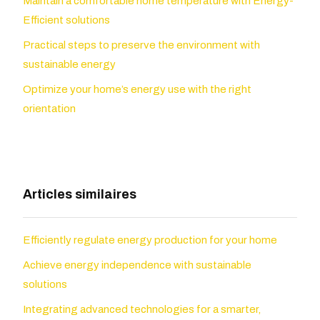
Maintain a comfortable home temperature with Energy-
Efficient solutions
Practical steps to preserve the environment with
sustainable energy
Optimize your home’s energy use with the right
orientation
Articles similaires
Efficiently regulate energy production for your home
Achieve energy independence with sustainable
solutions
Integrating advanced technologies for a smarter,