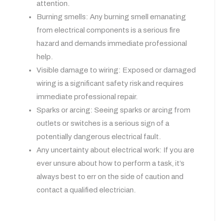
attention.
Burning smells: Any burning smell emanating
from electrical components is a serious fire
hazard and demands immediate professional
help.
Visible damage to wiring: Exposed or damaged
wiring is a significant safety risk and requires
immediate professional repair.
Sparks or arcing: Seeing sparks or arcing from
outlets or switches is a serious sign of a
potentially dangerous electrical fault.
Any uncertainty about electrical work: If you are
ever unsure about how to perform a task, it’s
always best to err on the side of caution and
contact a qualified electrician.