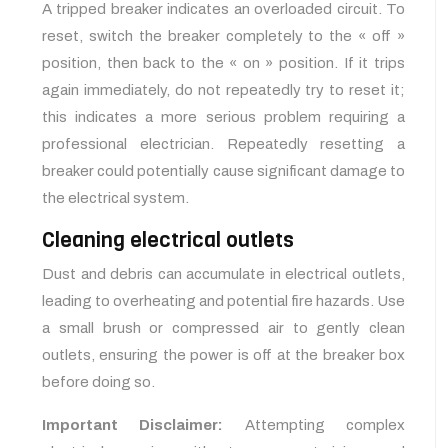
A tripped breaker indicates an overloaded circuit. To
reset, switch the breaker completely to the « off »
position, then back to the « on » position. If it trips
again immediately, do not repeatedly try to reset it;
this indicates a more serious problem requiring a
professional electrician. Repeatedly resetting a
breaker could potentially cause significant damage to
the electrical system.
Cleaning electrical outlets
Dust and debris can accumulate in electrical outlets,
leading to overheating and potential fire hazards. Use
a small brush or compressed air to gently clean
outlets, ensuring the power is off at the breaker box
before doing so.
Important Disclaimer:
Attempting complex