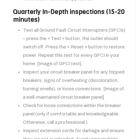
Quarterly In-Depth inspections (15-20
minutes)
Test all Ground Fault Circuit Interrupters (GFCIs)
– press the « Test » button; the outlet should
switch off. Press the « Reset » button to restore
power. Repeat this test for every GFCI in your
home. [Image of GFCI test]
Inspect your circuit breaker panel for any tripped
breakers, signs of overheating (discoloration,
burning smells), or loose connections. [Image of
a well-maintained circuit breaker panel]
Check for loose connections within the breaker
panel (only if comfortable and knowledgeable.
Otherwise, call a professional.)
Inspect extension cords for damage and ensure