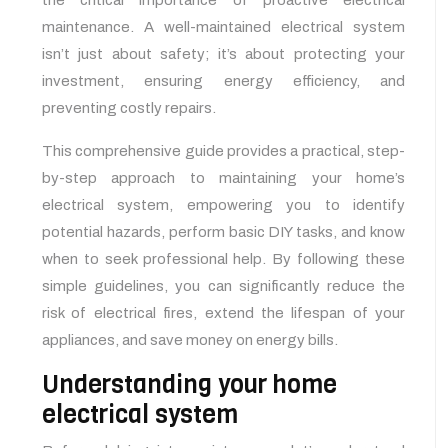
the critical importance of proactive electrical
maintenance. A well-maintained electrical system
isn’t just about safety; it’s about protecting your
investment, ensuring energy efficiency, and
preventing costly repairs.
This comprehensive guide provides a practical, step-
by-step approach to maintaining your home’s
electrical system, empowering you to identify
potential hazards, perform basic DIY tasks, and know
when to seek professional help. By following these
simple guidelines, you can significantly reduce the
risk of electrical fires, extend the lifespan of your
appliances, and save money on energy bills.
Understanding your home
electrical system