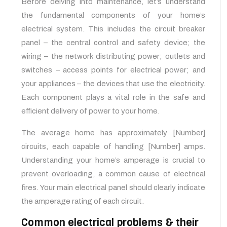
Before delving into maintenance, let’s understand
the fundamental components of your home’s
electrical system. This includes the circuit breaker
panel – the central control and safety device; the
wiring – the network distributing power; outlets and
switches – access points for electrical power; and
your appliances – the devices that use the electricity.
Each component plays a vital role in the safe and
efficient delivery of power to your home.
The average home has approximately [Number]
circuits, each capable of handling [Number] amps.
Understanding your home’s amperage is crucial to
prevent overloading, a common cause of electrical
fires. Your main electrical panel should clearly indicate
the amperage rating of each circuit.
Common electrical problems & their