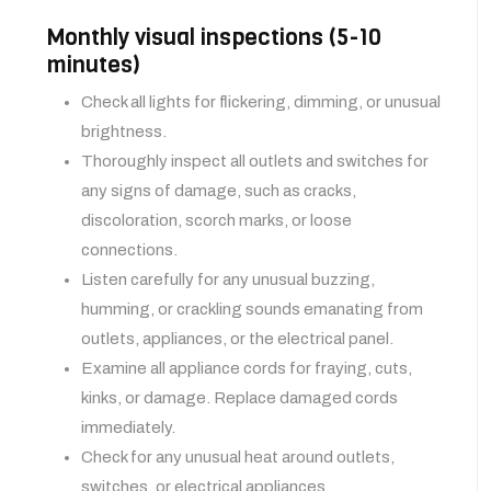
Monthly visual inspections (5-10
minutes)
Check all lights for flickering, dimming, or unusual
brightness.
Thoroughly inspect all outlets and switches for
any signs of damage, such as cracks,
discoloration, scorch marks, or loose
connections.
Listen carefully for any unusual buzzing,
humming, or crackling sounds emanating from
outlets, appliances, or the electrical panel.
Examine all appliance cords for fraying, cuts,
kinks, or damage. Replace damaged cords
immediately.
Check for any unusual heat around outlets,
switches, or electrical appliances.