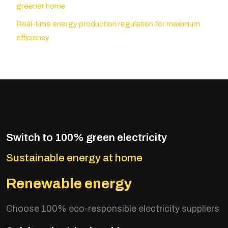
greener home
Real-time energy production regulation for maximum
efficiency
Switch to 100% green electricity
Sustainable energy at home
Renewable energy
Choose 100% eco-responsible electricity suppliers