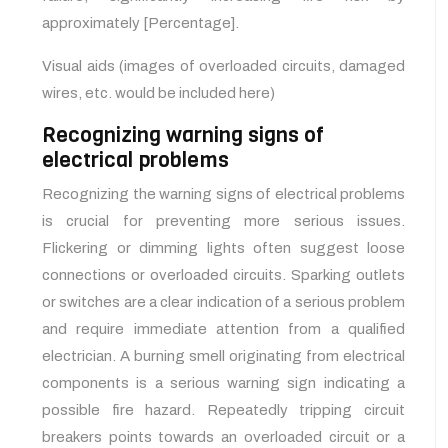
approximately [Percentage].
Visual aids (images of overloaded circuits, damaged
wires, etc. would be included here)
Recognizing warning signs of
electrical problems
Recognizing the warning signs of electrical problems
is crucial for preventing more serious issues.
Flickering or dimming lights often suggest loose
connections or overloaded circuits. Sparking outlets
or switches are a clear indication of a serious problem
and require immediate attention from a qualified
electrician. A burning smell originating from electrical
components is a serious warning sign indicating a
possible fire hazard. Repeatedly tripping circuit
breakers points towards an overloaded circuit or a