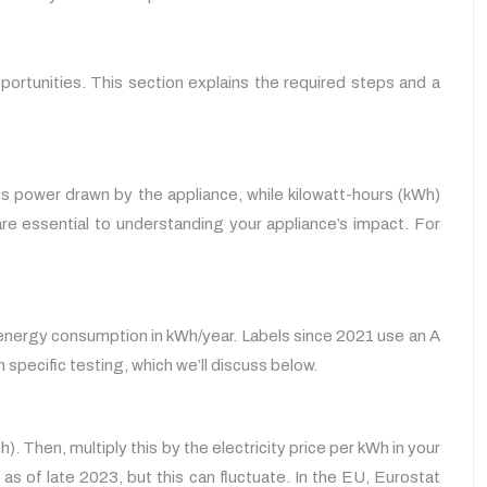
portunities. This section explains the required steps and a
us power drawn by the appliance, while kilowatt-hours (kWh)
re essential to understanding your appliance’s impact. For
ual energy consumption in kWh/year. Labels since 2021 use an A
pecific testing, which we’ll discuss below.
 Then, multiply this by the electricity price per kWh in your
 as of late 2023, but this can fluctuate. In the EU, Eurostat