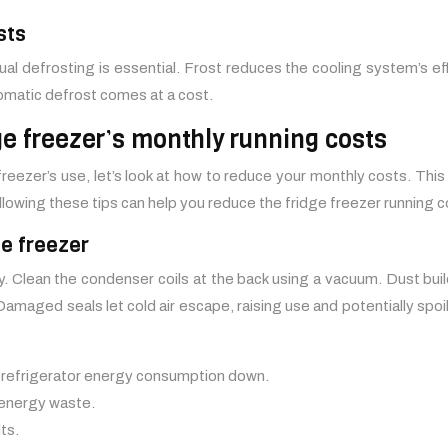
sts
al defrosting is essential. Frost reduces the cooling system’s eff
utomatic defrost comes at a cost.
dge freezer’s monthly running costs
reezer’s use, let’s look at how to reduce your monthly costs. This
lowing these tips can help you reduce the fridge freezer running c
ge freezer
. Clean the condenser coils at the back using a vacuum. Dust buil
amaged seals let cold air escape, raising use and potentially spoi
r refrigerator energy consumption down.
energy waste.
ts.