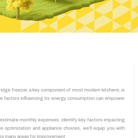
fridge freezer, a key component of most modern kitchens, is
the factors influencing its energy consumption can empower
 estimate monthly expenses, identify key factors impacting
e optimization and appliance choices, we’ll equip you with
cuss many areas for improvement.