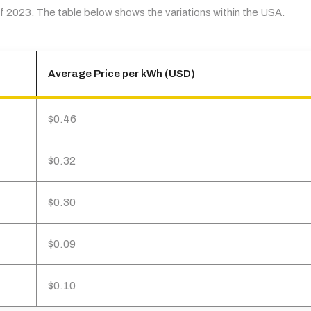
 of 2023. The table below shows the variations within the USA.
Average Price per kWh (USD)
$0.46
$0.32
$0.30
$0.09
$0.10