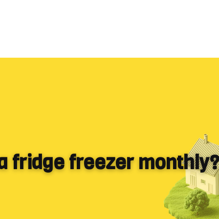
 a fridge freezer monthly