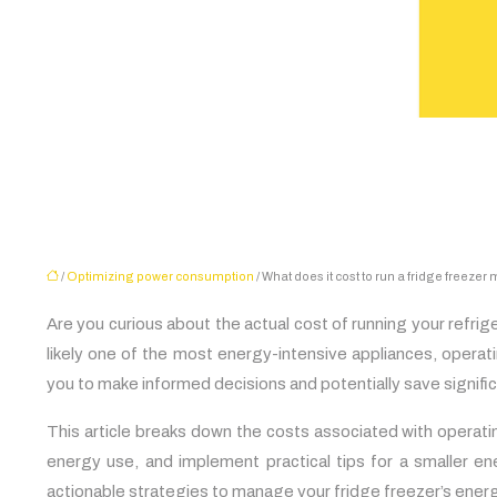
/
Optimizing power consumption
/ What does it cost to run a fridge freezer
Are you curious about the actual cost of running your refr
likely one of the most energy-intensive appliances, opera
you to make informed decisions and potentially save significan
This article breaks down the costs associated with operati
energy use, and implement practical tips for a smaller en
actionable strategies to manage your fridge freezer’s ener