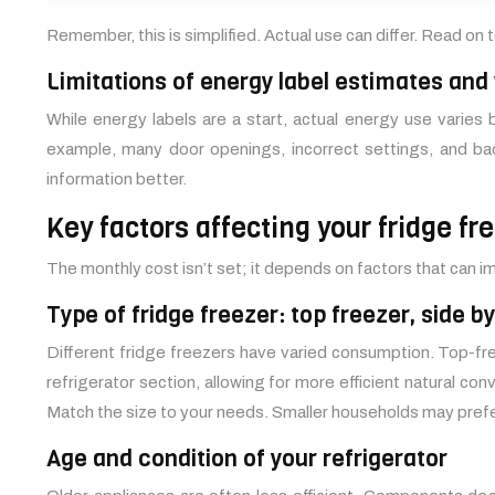
Remember, this is simplified. Actual use can differ. Read on
Limitations of energy label estimates and
While energy labels are a start, actual energy use varie
example, many door openings, incorrect settings, and bad
information better.
Key factors affecting your fridge fre
The monthly cost isn’t set; it depends on factors that can
Type of fridge freezer: top freezer, side b
Different fridge freezers have varied consumption. Top-f
refrigerator section, allowing for more efficient natural co
Match the size to your needs. Smaller households may prefer
Age and condition of your refrigerator