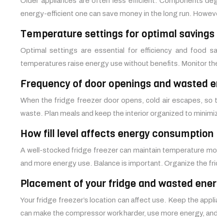
Older appliances are often less efficient. Components deg
energy-efficient one can save money in the long run. However
Temperature settings for optimal savings
Optimal settings are essential for efficiency and food 
temperatures raise energy use without benefits. Monitor th
Frequency of door openings and wasted e
When the fridge freezer door opens, cold air escapes, so 
waste. Plan meals and keep the interior organized to minim
How fill level affects energy consumption
A well-stocked fridge freezer can maintain temperature more 
and more energy use. Balance is important. Organize the f
Placement of your fridge and wasted ene
Your fridge freezer’s location can affect use. Keep the appl
can make the compressor work harder, use more energy, and p