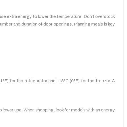
 use extra energy to lower the temperature. Don’t overstock
 number and duration of door openings. Planning meals is key
°F) for the refrigerator and -18°C (0°F) for the freezer. A
lp lower use. When shopping, look for models with an energy