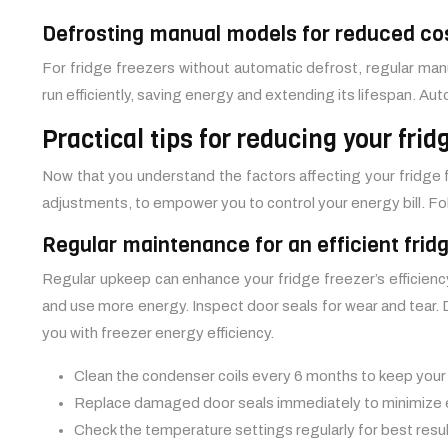
Defrosting manual models for reduced co
For fridge freezers without automatic defrost, regular manu
run efficiently, saving energy and extending its lifespan. A
Practical tips for reducing your fri
Now that you understand the factors affecting your fridge f
adjustments, to empower you to control your energy bill. Fol
Regular maintenance for an efficient frid
Regular upkeep can enhance your fridge freezer’s efficiency
and use more energy. Inspect door seals for wear and tear. D
you with freezer energy efficiency.
Clean the condenser coils every 6 months to keep you
Replace damaged door seals immediately to minimize 
Check the temperature settings regularly for best resul