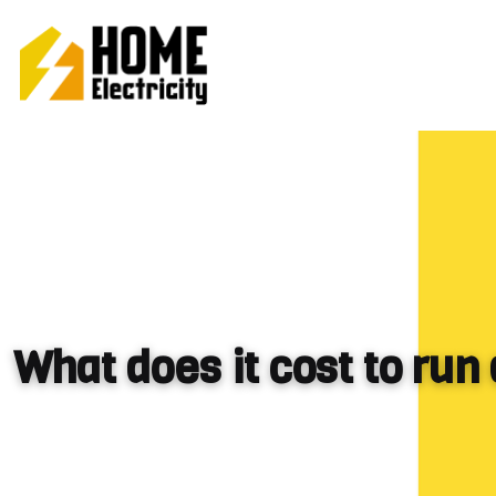
What does it cost to run