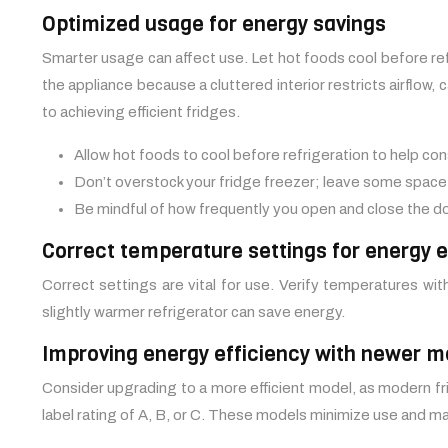
Optimized usage for energy savings
Smarter usage can affect use. Let hot foods cool before re
the appliance because a cluttered interior restricts airflo
to achieving efficient fridges.
Allow hot foods to cool before refrigeration to help co
Don’t overstock your fridge freezer; leave some space
Be mindful of how frequently you open and close the do
Correct temperature settings for energy ef
Correct settings are vital for use. Verify temperatures wi
slightly warmer refrigerator can save energy.
Improving energy efficiency with newer m
Consider upgrading to a more efficient model, as modern fr
label rating of A, B, or C. These models minimize use and 