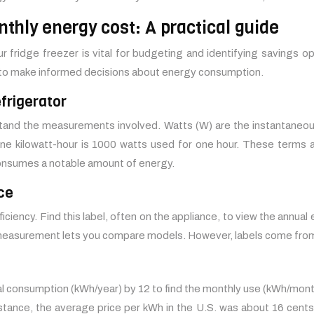
nthly energy cost: A practical guide
 fridge freezer is vital for budgeting and identifying savings op
 to make informed decisions about energy consumption.
frigerator
erstand the measurements involved. Watts (W) are the instantaneo
ne kilowatt-hour is 1000 watts used for one hour. These terms a
consumes a notable amount of energy.
ce
fficiency. Find this label, often on the appliance, to view the ann
 measurement lets you compare models. However, labels come from s
 consumption (kWh/year) by 12 to find the monthly use (kWh/month).
instance, the average price per kWh in the U.S. was about 16 cents