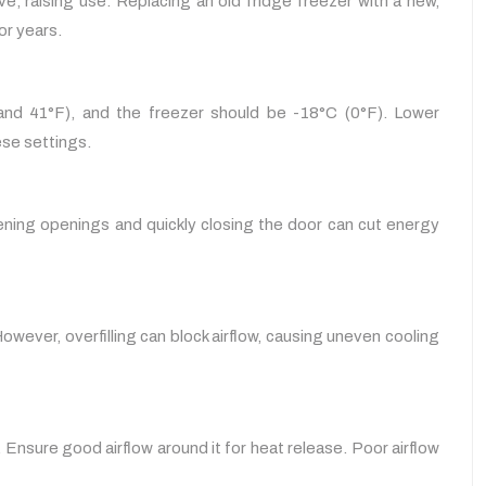
, raising use. Replacing an old fridge freezer with a new,
or years.
 and 41°F), and the freezer should be -18°C (0°F). Lower
ese settings.
ning openings and quickly closing the door can cut energy
owever, overfilling can block airflow, causing uneven cooling
 Ensure good airflow around it for heat release. Poor airflow