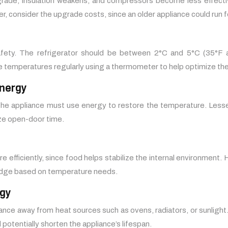
rade, insulation weakens, and compressors become less effective
, consider the upgrade costs, since an older appliance could run f
safety. The refrigerator should be between 2°C and 5°C (35°F
e temperatures regularly using a thermometer to help optimize th
nergy
the appliance must use energy to restore the temperature. Lesse
ize open-door time.
efficiently, since food helps stabilize the internal environment. H
ridge based on temperature needs.
rgy
iance away from heat sources such as ovens, radiators, or sunlight.
otentially shorten the appliance’s lifespan.