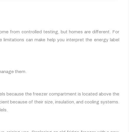
ome from controlled testing, but homes are different. For
limitations can make help you interpret the energy label
o manage them.
dels because the freezer compartment is located above the
cient because of their size, insulation, and cooling systems.
els.