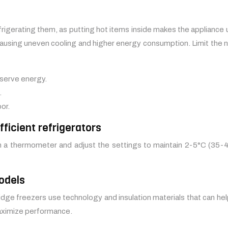
frigerating them, as putting hot items inside makes the appliance
w, causing uneven cooling and higher energy consumption. Limit the
nserve energy.
.
or.
ficient refrigerators
th a thermometer and adjust the settings to maintain 2-5°C (35-41
odels
idge freezers use technology and insulation materials that can he
maximize performance.