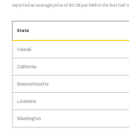
reported an average price of €0.28 per kWh in the first half
State
Hawaii
California
Massachusetts
Louisiana
Washington