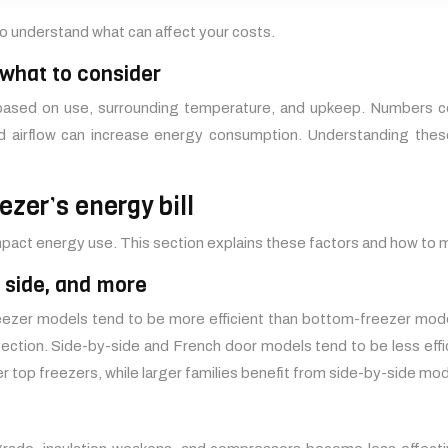
 to understand what can affect your costs.
 what to consider
s based on use, surrounding temperature, and upkeep. Numbers c
 airflow can increase energy consumption. Understanding these 
ezer’s energy bill
 impact energy use. This section explains these factors and how t
y side, and more
reezer models tend to be more efficient than bottom-freezer mo
nvection. Side-by-side and French door models tend to be less effi
 top freezers, while larger families benefit from side-by-side mod