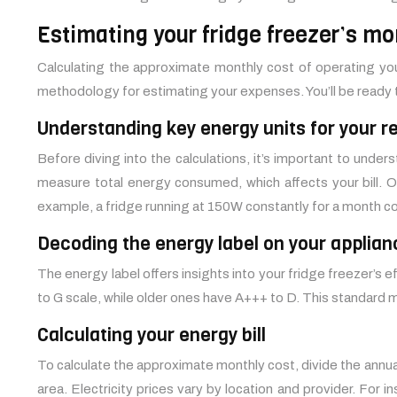
Estimating your fridge freezer’s mo
Calculating the approximate monthly cost of operating your
methodology for estimating your expenses. You’ll be ready
Understanding key energy units for your re
Before diving into the calculations, it’s important to und
measure total energy consumed, which affects your bill. O
example, a fridge running at 150W constantly for a month 
Decoding the energy label on your applian
The energy label offers insights into your fridge freezer’s e
to G scale, while older ones have A+++ to D. This standard
Calculating your energy bill
To calculate the approximate monthly cost, divide the annual
area. Electricity prices vary by location and provider. For 