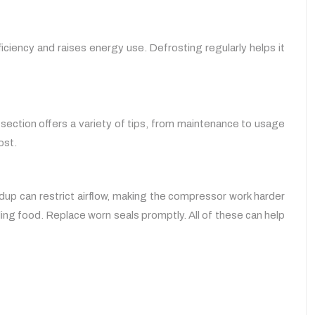
iciency and raises energy use. Defrosting regularly helps it
 section offers a variety of tips, from maintenance to usage
ost.
dup can restrict airflow, making the compressor work harder
ling food. Replace worn seals promptly. All of these can help