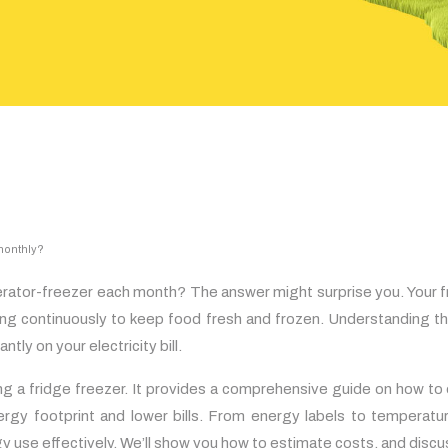
 monthly?
igerator-freezer each month? The answer might surprise you. Your 
ting continuously to keep food fresh and frozen. Understanding 
tly on your electricity bill.
ng a fridge freezer. It provides a comprehensive guide on how to
ergy footprint and lower bills. From energy labels to temperatur
gy use effectively. We’ll show you how to estimate costs, and dis